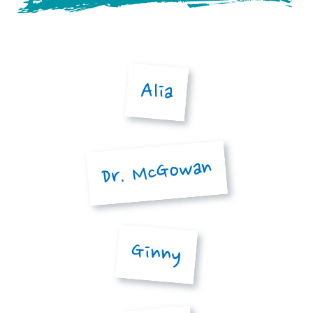
Alia
Dr. McGowan
Ginny