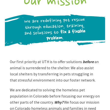
Our mission
We are redefining pet rescue
through education, training,
fix a fixable
and solutions to
.
problem
Our first priority at UTH is to offer solutions
before
an
animal is surrendered to the shelter. We also assist
local shelters by transferring in pets struggling in
that stressful environment into our foster network.
We are dedicated to solving the homeless pet
population in Colorado before focusing our energy on
other parts of the country.
Why?
We focus our mission
on Colorado homeless animals and families in need