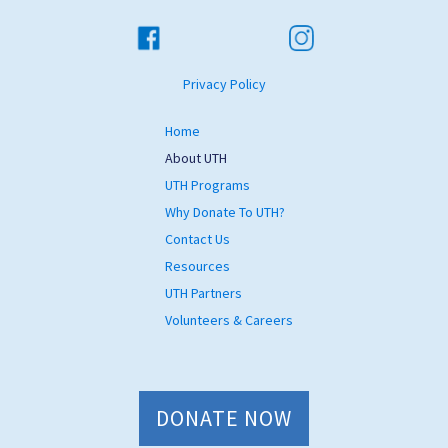
Privacy Policy
Home
About UTH
UTH Programs
Why Donate To UTH?
Contact Us
Resources
UTH Partners
Volunteers & Careers
DONATE NOW