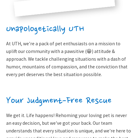
Unapologetically UTH
At UTH, we're a pack of pet enthusiasts on a mission to
uplift our community with a pawsitive (😁) attitude &
approach. We tackle challenging situations with a dash of
humor, mountains of compassion, and the conviction that
every pet deserves the best situation possible.
Your Judgment-Free Rescue
We get it. Life happens! Rehoming your loving pet is never
an easy decision, but we've got your back. Our team
understands that every situation is unique, and we're here to