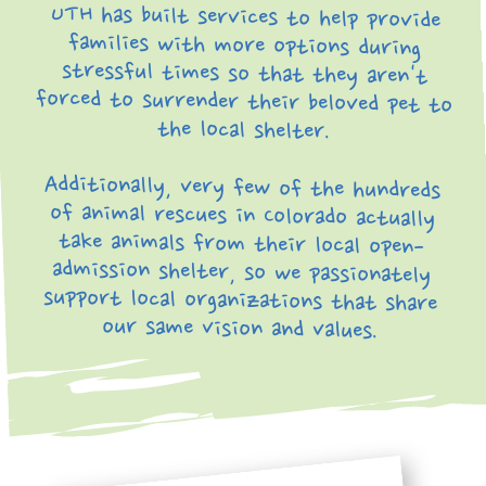
UTH has built services to help provide
families with more options during
stressful times so that they aren't
forced to surrender their beloved pet to
the local shelter.
Additionally, very few of the hundreds
of animal rescues in Colorado actually
take animals from their local open-
admission shelter, so we passionately
support local organizations that share
our same vision and values.