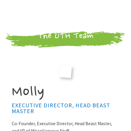
The UTH Team
Molly
EXECUTIVE DIRECTOR, HEAD BEAST
MASTER
Co-Founder, Executive Director, Head Beast Master,
and VP of Miscellaneous Stuff