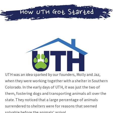
Crew!
ADOPTABLE
How UTH Got Started
CATS
FOSTERING
LEARN MORE
ADOPTION
APPLICATION
UTH NEWS
SOUNDS FOR
THE HOUNDS
2026
UTH
UTH was an idea sparked by our founders, Molly and Jaz,
CAMPAIGN
when they were working together with a shelter in Southern
Colorado. In the early days of UTH, it was just the two of
CONTACT US
them, fostering dogs and transporting animals all over the
state. They noticed that a large percentage of animals
DONATE NOW!
surrendered to shelters were for reasons that seemed
solvable before the animals’ arrival.