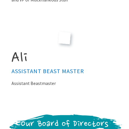
Ali
ASSISTANT BEAST MASTER
Assistant Beastmaster
Our Board of Directors