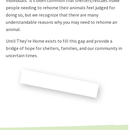
individuals. It’s often common that shelters/rescues make
people needing to rehome their animals feel judged for
doing so, but we recognize that there are many
understandable reasons why you may need to rehome an
animal.
Until They’re Home exists to fill this gap and provide a
bridge of hope for shelters, families, and our community in
uncertain times.