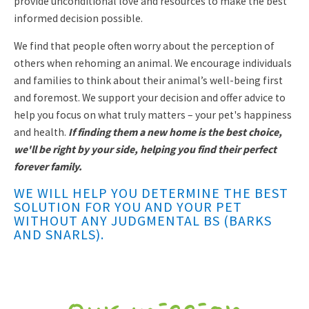
provide unconditional love and resources to make the best
informed decision possible.
We find that people often worry about the perception of
others when rehoming an animal. We encourage individuals
and families to think about their animal’s well-being first
and foremost. We support your decision and offer advice to
help you focus on what truly matters – your pet's happiness
and health.
If finding them a new home is the best choice,
we'll be right by your side, helping you find their perfect
forever family.
WE WILL HELP YOU DETERMINE THE BEST
SOLUTION FOR YOU AND YOUR PET
WITHOUT ANY JUDGMENTAL BS (BARKS
AND SNARLS).