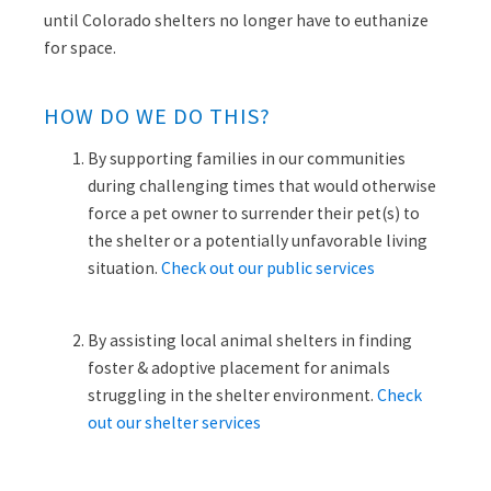
until Colorado shelters no longer have to euthanize
for space.
HOW DO WE DO THIS?
By
supporting families in our communities
during challenging times that would otherwise
force a pet owner to surrender their pet(s) to
the shelter
or a potentially unfavorable living
situation.
Check out our public services
By assisting local animal shelters in finding
foster & adoptive placement for animals
struggling in the shelter environment.
Check
out our shelter services