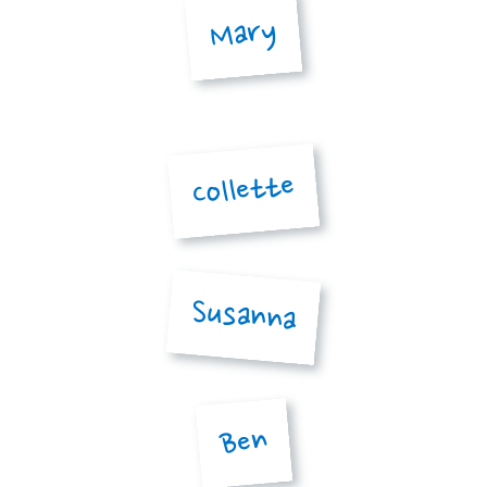
Mary
Collette
Susanna
Ben