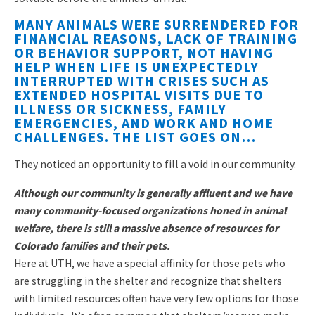
MANY ANIMALS WERE SURRENDERED FOR
FINANCIAL REASONS, LACK OF TRAINING
OR BEHAVIOR SUPPORT, NOT HAVING
HELP WHEN LIFE IS UNEXPECTEDLY
INTERRUPTED WITH CRISES SUCH AS
EXTENDED HOSPITAL VISITS DUE TO
ILLNESS OR SICKNESS, FAMILY
EMERGENCIES, AND WORK AND HOME
CHALLENGES. THE LIST GOES ON…
They noticed an opportunity to fill a void in our community.
Although our community is generally affluent and we have
many community-focused organizations honed in animal
welfare, there is still a massive absence of resources for
Colorado families and their pets.
Here at UTH, we have a special affinity for those pets who
are struggling in the shelter and recognize that shelters
with limited resources often have very few options for those