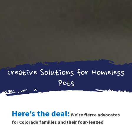
Creative Solutions for Homeless
Pets
Here's the deal:
We're fierce advocates
for Colorado families and their four-legged
friends.