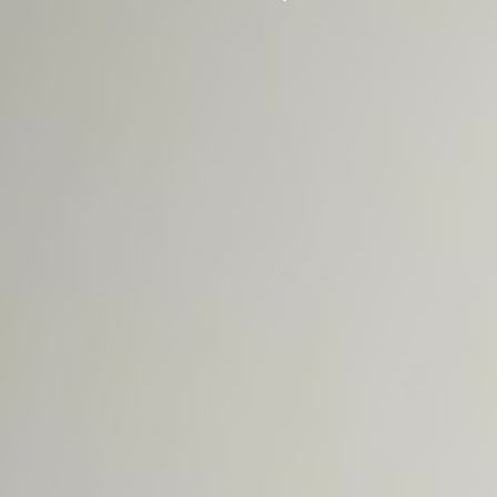
Crew!
ADOPTABLE
CATS
FOSTERING
LEARN MORE
ADOPTION
APPLICATION
UTH NEWS
SOUNDS FOR
THE HOUNDS
2026
UTH
CAMPAIGN
CONTACT US
DONATE NOW!