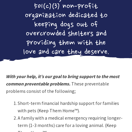
Crew!
501(c)(3) non-profit
ADOPTABLE
organization dedicated to
CATS
keeping dogs out of
FOSTERING
overcrowded shelters and
LEARN MORE
ADOPTION
providing them with the
APPLICATION
love and care they deserve.
UTH NEWS
SOUNDS FOR
THE HOUNDS
With your help, it’s our goal to bring support to the most
2026
common preventable problems.
These preventable
UTH
problems consist of the following;
CAMPAIGN
Short-term financial hardship support for families
CONTACT US
with pets (Keep Them Home™).
A family with a medical emergency requiring longer-
DONATE NOW!
term (1-3 months) care for a loving animal. (Keep