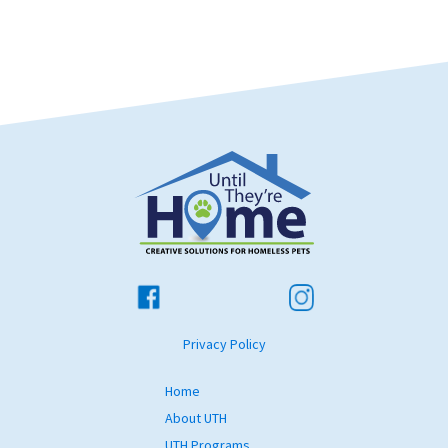
Privacy Policy
Home
About UTH
UTH Programs