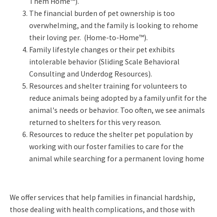
Them Home™).
The financial burden of pet ownership is too
overwhelming, and the family is looking to rehome
their loving per. (Home-to-Home™).
Family lifestyle changes or their pet exhibits
intolerable behavior (Sliding Scale Behavioral
Consulting and Underdog Resources).
Resources and shelter training for volunteers to
reduce animals being adopted by a family unfit for the
animal's needs or behavior. Too often, we see animals
returned to shelters for this very reason.
Resources to reduce the shelter pet population by
working with our foster families to care for the
animal while searching for a permanent loving home
We offer services that help families in financial hardship,
those dealing with health complications, and those with