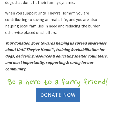
dogs that don't fit their family dynamic.
When you support Until They're Home™, you are
contributing to saving animal's life, and you are also
helping local families in need and reducing the burden
otherwise placed on shelters.
Your donation goes towards helping us spread awareness
about Until They're Home™, training & rehabilitation for
dogs, delivering resources & educating shelter volunteers,
and most importantly, supporting & caring for our
community.
Be a hero to a furry friend!
DONATE NOW